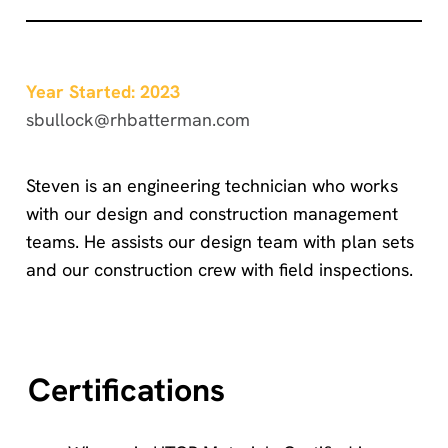
Year Started: 2023
sbullock@rhbatterman.com
Steven is an engineering technician who works
with our design and construction management
teams. He assists our design team with plan sets
and our construction crew with field inspections.
Certifications