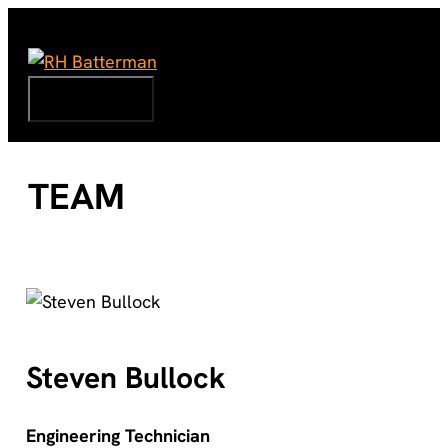
Skip
to
content
Menu
TEAM
Steven Bullock
Engineering Technician