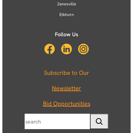
Janesville
Elkhorn
Follow Us
Subscribe to Our
Newsletter
Bid Opportunities
Search