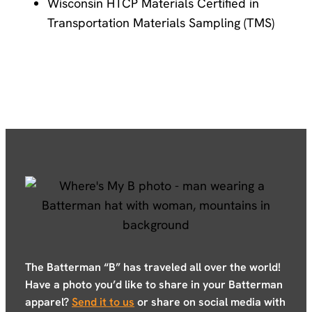
Wisconsin HTCP Materials Certified in
Transportation Materials Sampling (TMS)
The Batterman “B” has traveled all over the world!
Have a photo you’d like to share in your Batterman
apparel?
Send it to us
or share on social media with