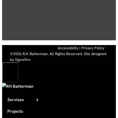
Accessibility
|
Privacy Policy
©2026 R.H. Batterman. All Rights Reserved. Site designed
by
Signalfire
Close
Services
Projects