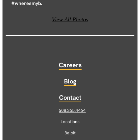
#wheresmyb.
View All Photos
Careers
Blog
Contact
608.365.4464
Locations
Beloit