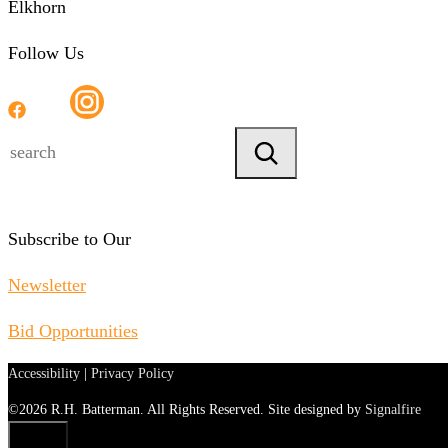
Elkhorn
Follow Us
Search
Subscribe to Our
Newsletter
Bid Opportunities
Accessibility
|
Privacy Policy
©2026 R.H. Batterman. All Rights Reserved. Site designed by
Signalfire