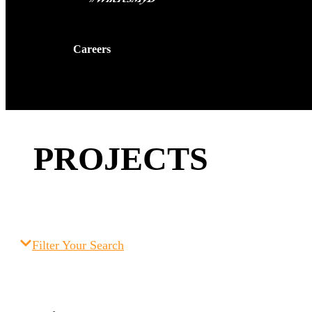
Careers
Contact Us
PROJECTS
Filter Your Search