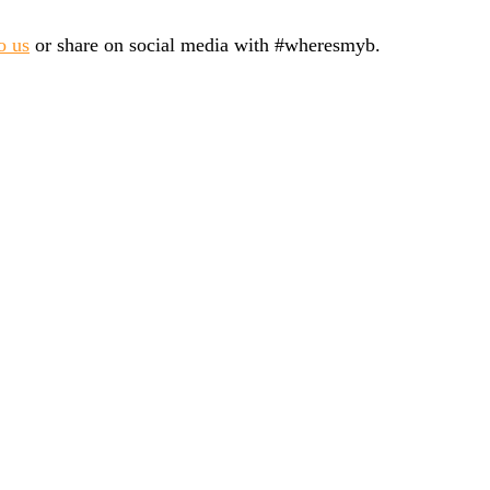
o us
or share on social media with #wheresmyb.