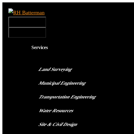
Skip
to
Menu
content
Menu
Services
Land Surveying
Municipal Engineering
Transportation Engineering
Water Resources
Site & Civil Design