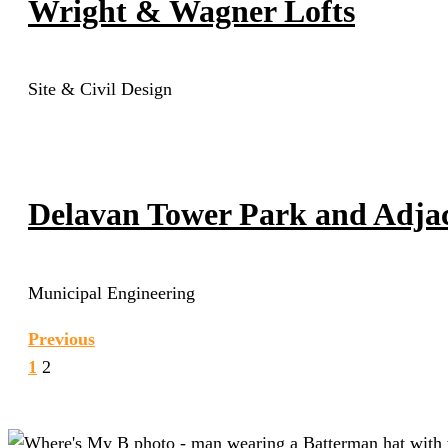
Wright & Wagner Lofts
Site & Civil Design
Delavan Tower Park and Adjac
Municipal Engineering
Previous
1
2