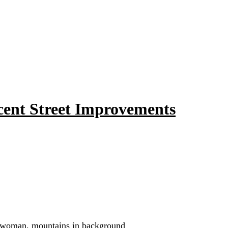
ent Street Improvements