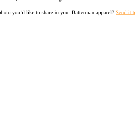
photo you’d like to share in your Batterman apparel?
Send it t