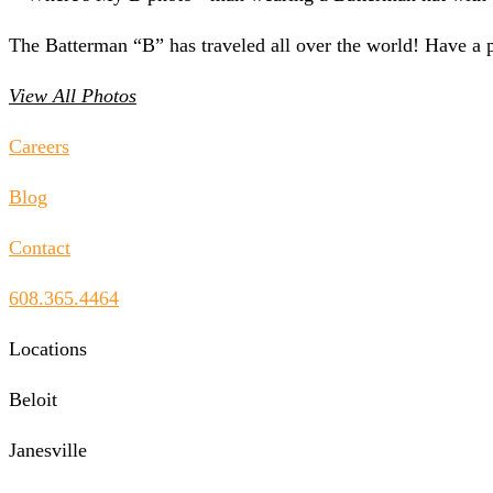
The Batterman “B” has traveled all over the world! Have a 
View All Photos
Careers
Blog
Contact
608.365.4464
Locations
Beloit
Janesville