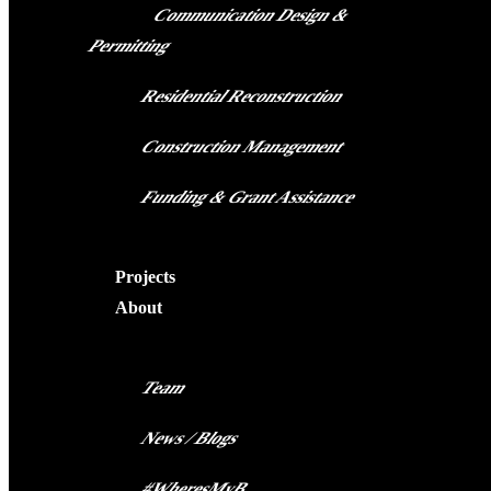
Communication Design &
Permitting
Residential Reconstruction
Construction Management
Funding & Grant Assistance
Projects
About
Team
News / Blogs
#WheresMyB