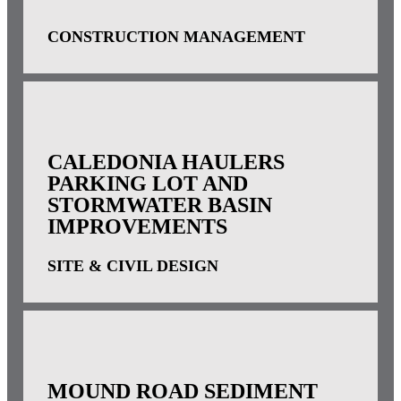
CONSTRUCTION MANAGEMENT
CALEDONIA HAULERS
PARKING LOT AND
STORMWATER BASIN
IMPROVEMENTS
SITE & CIVIL DESIGN
MOUND ROAD SEDIMENT