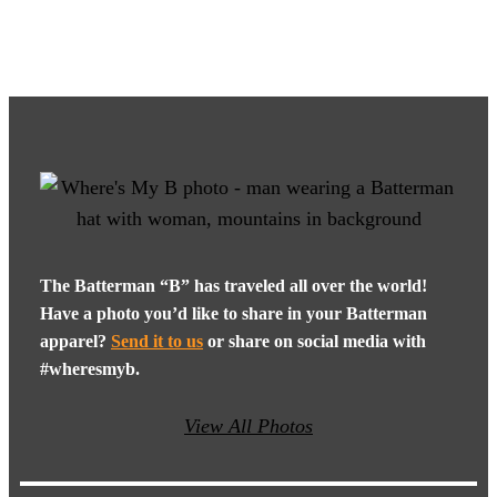
The Batterman “B” has traveled all over the world!
Have a photo you’d like to share in your Batterman
apparel?
Send it to us
or share on social media with
#wheresmyb.
View All Photos