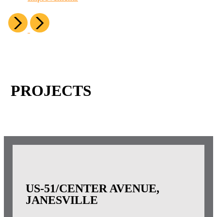
PROJECTS
US-51/CENTER AVENUE,
JANESVILLE