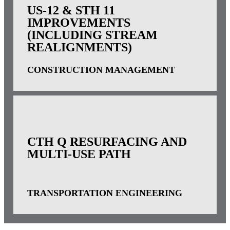
US-12 & STH 11
IMPROVEMENTS
(INCLUDING STREAM
REALIGNMENTS)
CONSTRUCTION MANAGEMENT
CTH Q RESURFACING AND
MULTI-USE PATH
TRANSPORTATION ENGINEERING