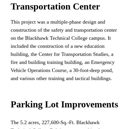
Transportation Center
This project was a multiple-phase design and
construction of the safety and transportation center
on the Blackhawk Technical College campus. It
included the construction of a new education
building, the Center for Transportation Studies, a
fire and building training building, an Emergency
Vehicle Operations Course, a 30-foot-deep pond,
and various other training and tactical buildings.
Parking Lot Improvements
The 5.2 acres, 227,600-Sq.-Ft. Blackhawk