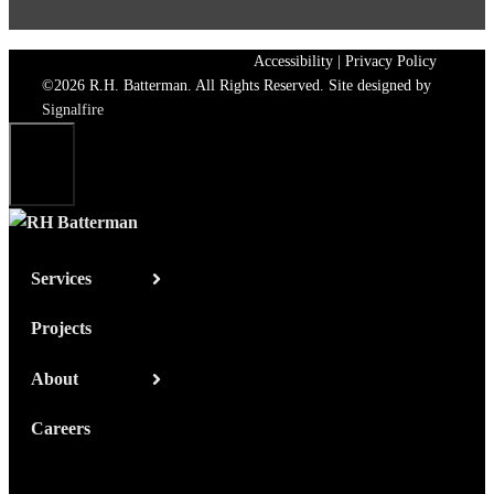
Accessibility
|
Privacy Policy
©2026 R.H. Batterman. All Rights Reserved. Site designed by
Signalfire
Close
Services
Projects
About
Careers