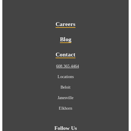
Careers
Blog
Contact
608.365.4464
Locations
Beloit
Janesville
Elkhorn
Follow Us