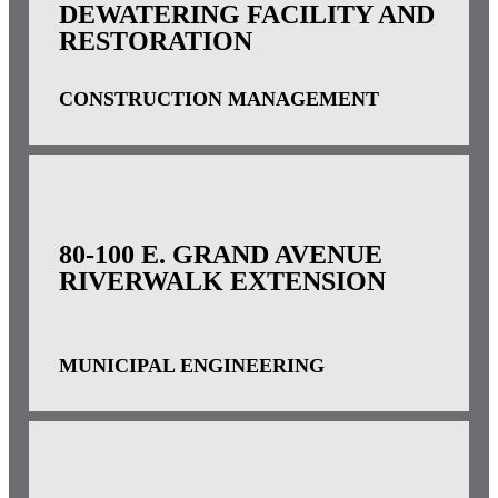
DEWATERING FACILITY AND
RESTORATION
CONSTRUCTION MANAGEMENT
80-100 E. GRAND AVENUE
RIVERWALK EXTENSION
MUNICIPAL ENGINEERING