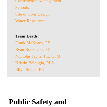
Construction Management
Schools
Site & Civil Design
Water Resources
Team Leads:
Frank McKearn, PE
Ryan Rudzinski, PE
Nicholas Jayne, PE, CFM
Kristin Belongia, PLS
Ellyn Subak, PE
Public Safety and