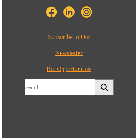
Subscribe to Our
Newsletter
Bid Opportunities
Search