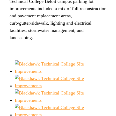
Technical College Beloit campus parking lot
improvements included a mix of full reconstruction
and pavement replacement areas,
curb/gutter/sidewalk, lighting and electrical
facilities, stormwater management, and
landscaping.