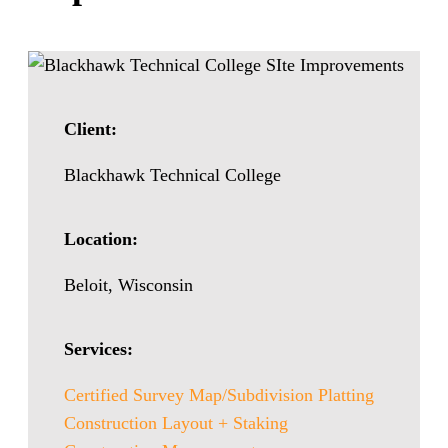
Client:
Blackhawk Technical College
Location:
Beloit, Wisconsin
Services:
Certified Survey Map/Subdivision Platting
Construction Layout + Staking