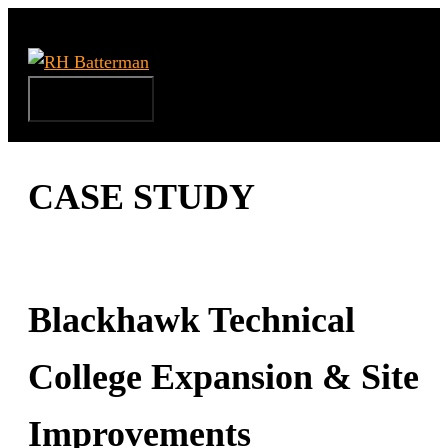
Skip
to
content
Menu
CASE STUDY
Blackhawk Technical
College Expansion & Site
Improvements