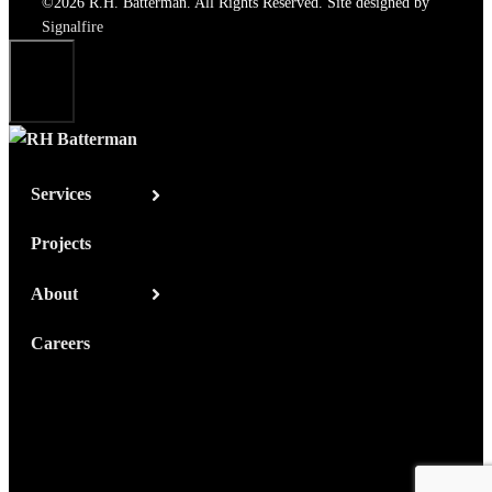
©2026 R.H. Batterman. All Rights Reserved. Site designed by
Signalfire
Close
Services
Projects
About
Careers
Contact Us