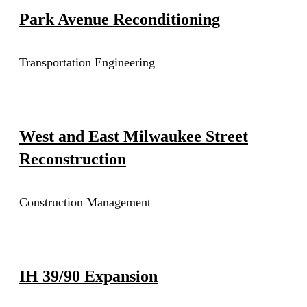
Park Avenue Reconditioning
Transportation Engineering
West and East Milwaukee Street
Reconstruction
Construction Management
IH 39/90 Expansion