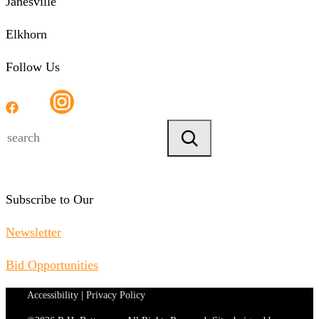
Janesville
Elkhorn
Follow Us
Search
Subscribe to Our
Newsletter
Bid Opportunities
Accessibility
|
Privacy Policy