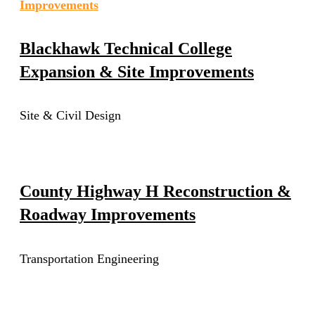
Blackhawk Technical College
Expansion & Site Improvements
Site & Civil Design
County Highway H Reconstruction &
Roadway Improvements
Transportation Engineering