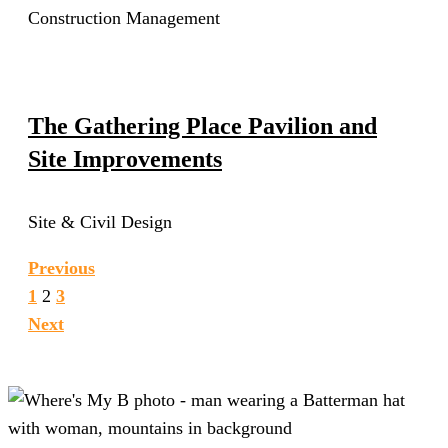
Construction Management
The Gathering Place Pavilion and
Site Improvements
Site & Civil Design
Previous
1
2
3
Next