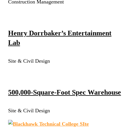
Construction Management
Henry Dorrbaker’s Entertainment
Lab
Site & Civil Design
500,000-Square-Foot Spec Warehouse
Site & Civil Design