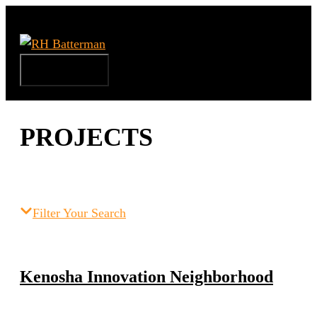
Skip
to
content
Menu
PROJECTS
Filter Your Search
Kenosha Innovation Neighborhood