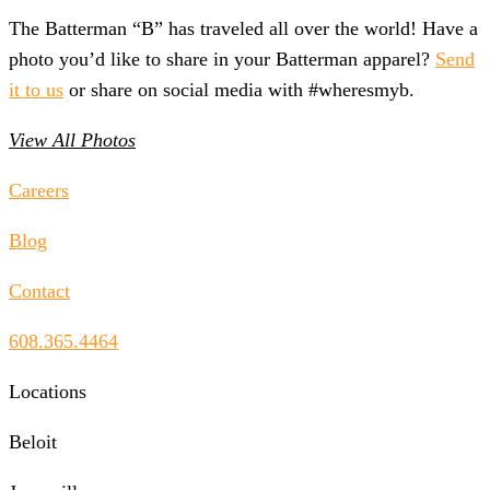
The Batterman “B” has traveled all over the world! Have a
photo you’d like to share in your Batterman apparel?
Send
it to us
or share on social media with #wheresmyb.
View All Photos
Careers
Blog
Contact
608.365.4464
Locations
Beloit